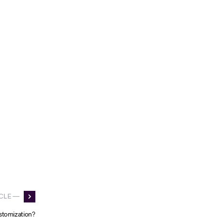
CLE —
stomization?