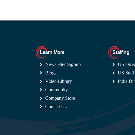
Learn More
Staffing
Newsletter-Signup
US Direc
Blogs
US Staff
Video Library
India Dir
Community
Company Store
Contact Us