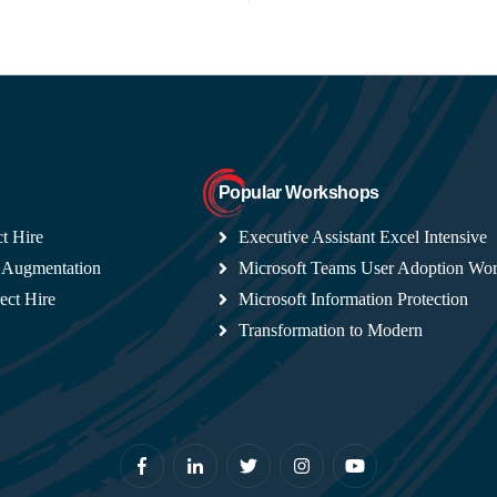
Popular Workshops
t Hire
Executive Assistant Excel Intensive
 Augmentation
Microsoft Teams User Adoption Wo
ect Hire
Microsoft Information Protection
Transformation to Modern