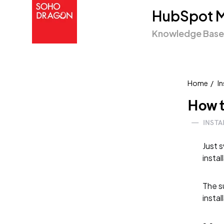
HubSpot M
Knowledge Base
Home
In
How t
—
INSTA
Just 
instal
The su
instal