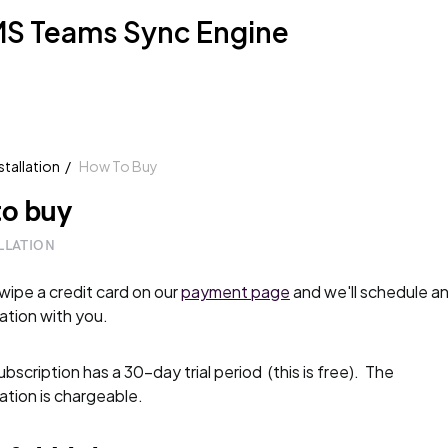
S Teams Sync Engine
stallation
How To Buy
o buy
LLATION
swipe a credit card on our
payment page
and we'll schedule a
lation with you.
bscription has a 30-day trial period (this is free). The
lation is chargeable.