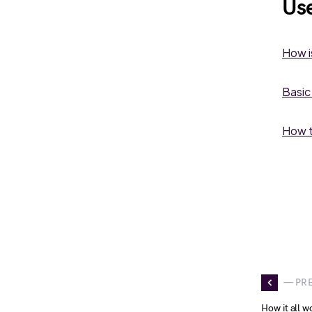
Use
How i
Basic
How t
— PR
How it all w