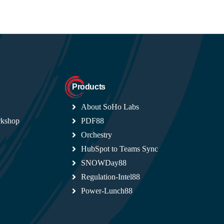
Products
About SoHo Labs
rkshop
PDF88
Orchestry
HubSpot to Teams Sync
SNOWDay88
Regulation-Intel88
Power-Lunch88