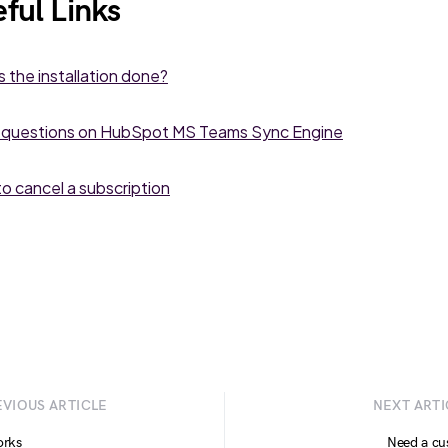
ful Links
s the installation done?
 questions on HubSpot MS Teams Sync Engine
o cancel a subscription
EVIOUS ARTICLE
NEXT ARTI
orks
Need a cu